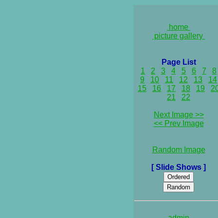
home
picture gallery
Page List
1
2
3
4
5
6
7
8
9
10
11
12
13
14
15
16
17
18
19
2
21
22
Next Image >>
<< Prev Image
Random Image
[ Slide Shows ]
admin