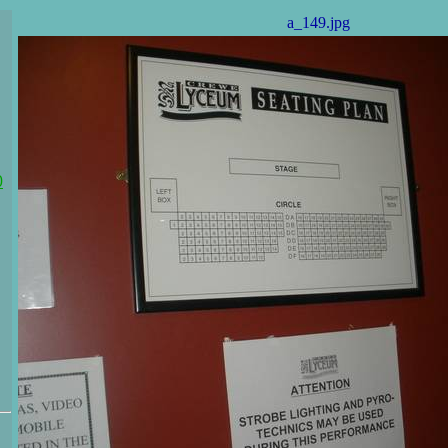
a_149.jpg
0