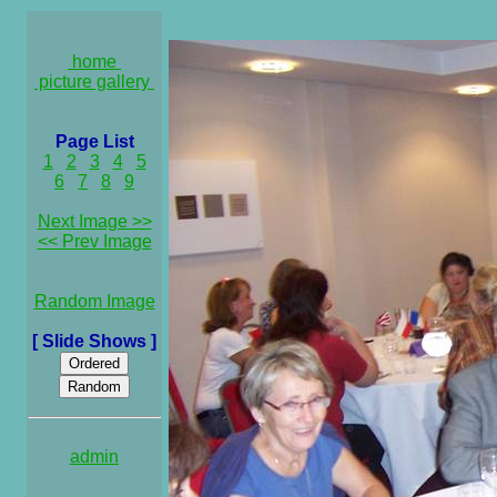
home
picture gallery
Page List
1
2
3
4
5
6
7
8
9
Next Image >>
<< Prev Image
Random Image
[ Slide Shows ]
admin