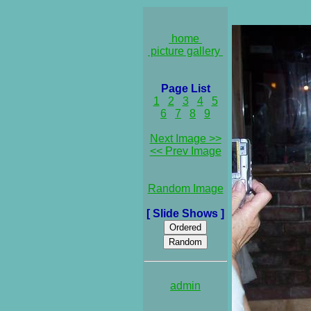
home
picture gallery
Page List
1
2
3
4
5
6
7
8
9
Next Image >>
<< Prev Image
Random Image
[ Slide Shows ]
admin