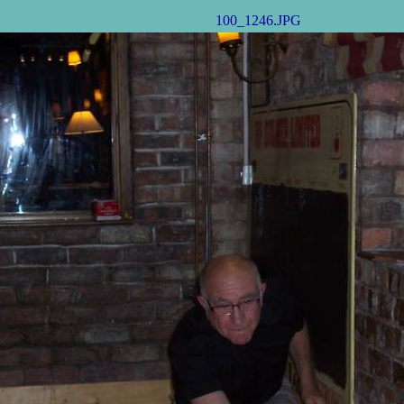
100_1246.JPG