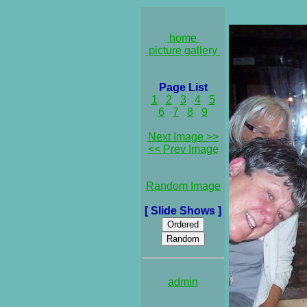
home
picture gallery
Page List
1
2
3
4
5
6
7
8
9
Next Image >>
<< Prev Image
Random Image
[ Slide Shows ]
admin