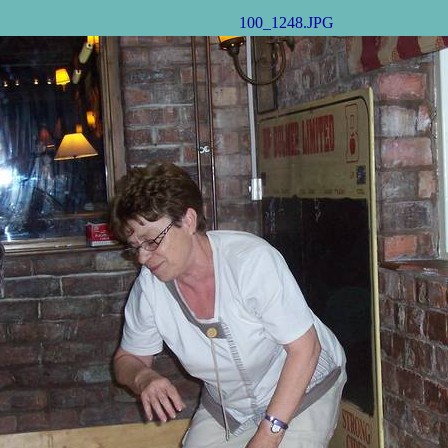
100_1248.JPG