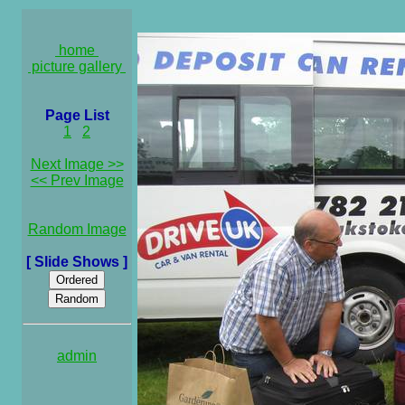
home
picture gallery
Page List
1
2
Next Image >>
<< Prev Image
Random Image
[ Slide Shows ]
admin