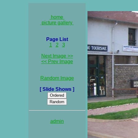
home
picture gallery
Page List
1
2
3
Next Image >>
<< Prev Image
Random Image
[ Slide Shows ]
admin