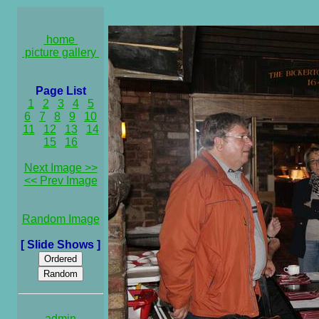
home
picture gallery
Page List
1
2
3
4
5
6
7
8
9
10
11
12
13
14
15
16
Next Image >>
<< Prev Image
Random Image
[ Slide Shows ]
admin