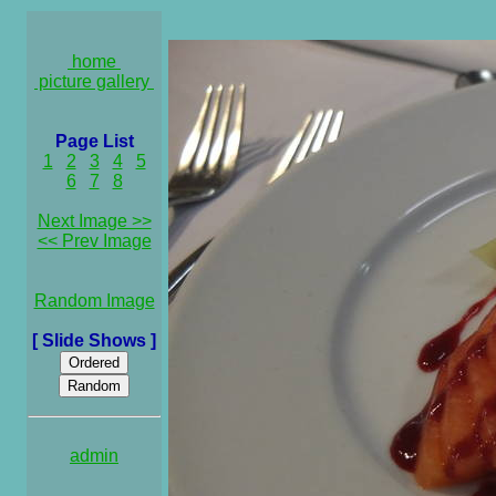
home
picture gallery
Page List
1
2
3
4
5
6
7
8
Next Image >>
<< Prev Image
Random Image
[ Slide Shows ]
admin