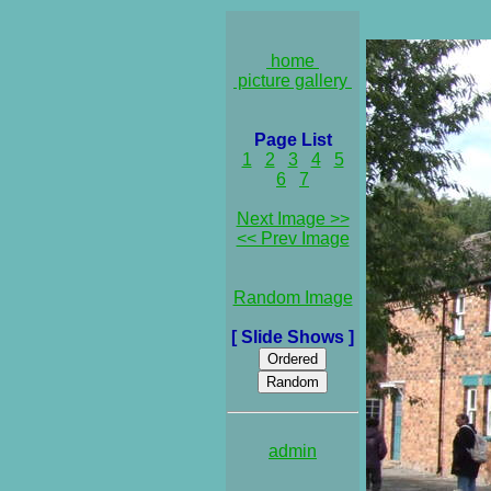
home
picture gallery
Page List
1
2
3
4
5
6
7
Next Image >>
<< Prev Image
Random Image
[ Slide Shows ]
admin