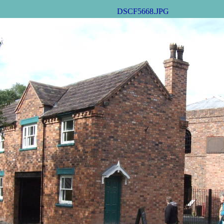
DSCF5668.JPG