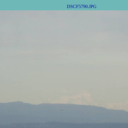
DSCF5790.JPG