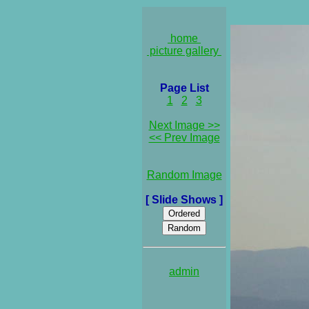
home
picture gallery
Page List
1
2
3
Next Image >>
<< Prev Image
Random Image
[ Slide Shows ]
admin