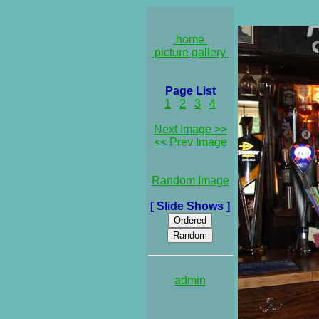
home
picture gallery
Page List
1
2
3
4
Next Image >>
<< Prev Image
Random Image
[ Slide Shows ]
admin