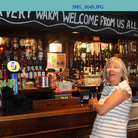
IMG_0049.JPG