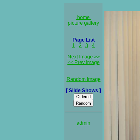
home
picture gallery
Page List
1
2
3
4
Next Image >>
<< Prev Image
Random Image
[ Slide Shows ]
admin