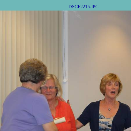
DSCF2215.JPG