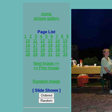
home
picture gallery
Page List
1
2
3
4
5
6
7
8
9
10
11
12
13
14
15
16
17
18
19
20
21
22
23
24
25
26
27
28
29
30
31
32
33
Next Image >>
<< Prev Image
Random Image
[ Slide Shows ]