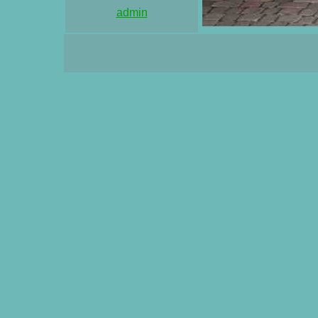
admin