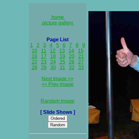
home
picture gallery
Page List
1
2
3
4
5
6
7
8
9
10
11
12
13
14
15
16
17
18
19
20
21
22
23
24
25
26
27
28
29
30
31
32
33
Next Image >>
<< Prev Image
Random Image
[ Slide Shows ]