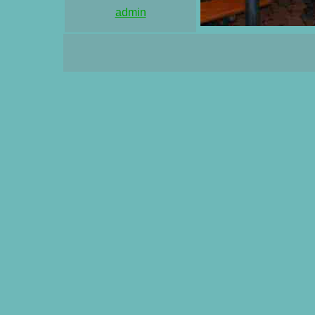
admin