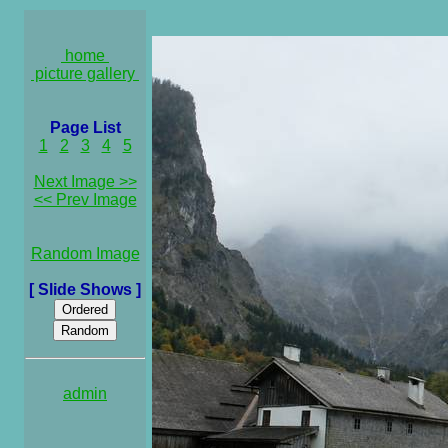
home
picture gallery
Page List
1
2
3
4
5
Next Image >>
<< Prev Image
Random Image
[ Slide Shows ]
admin