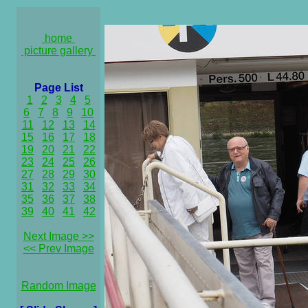
home
picture gallery
Page List
1
2
3
4
5
6
7
8
9
10
11
12
13
14
15
16
17
18
19
20
21
22
23
24
25
26
27
28
29
30
31
32
33
34
35
36
37
38
39
40
41
42
Next Image >>
<< Prev Image
Random Image