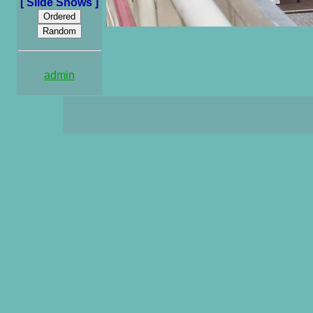
[ Slide Shows ]
admin