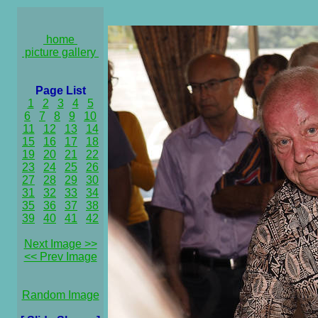
home
picture gallery
Page List
1
2
3
4
5
6
7
8
9
10
11
12
13
14
15
16
17
18
19
20
21
22
23
24
25
26
27
28
29
30
31
32
33
34
35
36
37
38
39
40
41
42
Next Image >>
<< Prev Image
Random Image