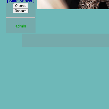
[ Slide Shows ]
admin