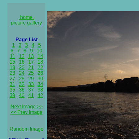
home
picture gallery
Page List
1
2
3
4
5
6
7
8
9
10
11
12
13
14
15
16
17
18
19
20
21
22
23
24
25
26
27
28
29
30
31
32
33
34
35
36
37
38
39
40
41
42
Next Image >>
<< Prev Image
Random Image