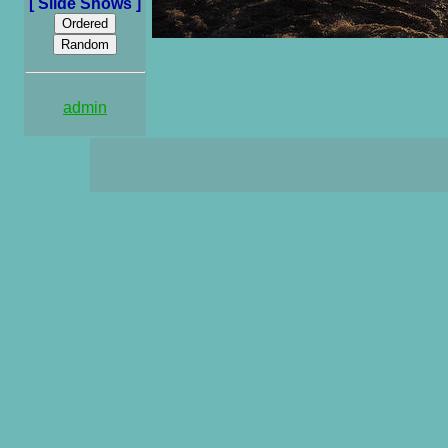
[ Slide Shows ]
admin