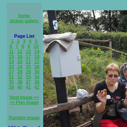
home
picture gallery
Page List
1
2
3
4
5
6
7
8
9
10
11
12
13
14
15
16
17
18
19
20
21
22
23
24
25
26
27
28
29
30
31
32
33
34
35
36
37
38
39
40
41
42
Next Image >>
<< Prev Image
Random Image