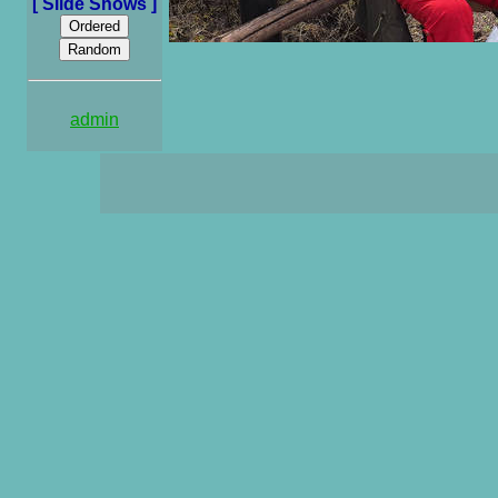
[ Slide Shows ]
admin