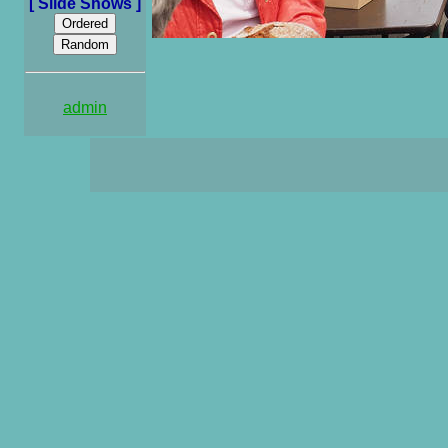
[ Slide Shows ]
admin