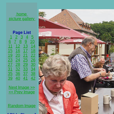
home
picture gallery
Page List
1
2
3
4
5
6
7
8
9
10
11
12
13
14
15
16
17
18
19
20
21
22
23
24
25
26
27
28
29
30
31
32
33
34
35
36
37
38
39
40
41
42
Next Image >>
<< Prev Image
Random Image