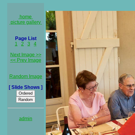
home
picture gallery
Page List
1
2
3
4
Next Image >>
<< Prev Image
Random Image
[ Slide Shows ]
admin