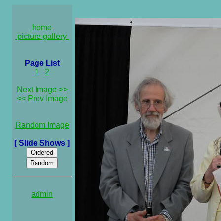
home
picture gallery
Page List
1
2
Next Image >>
<< Prev Image
Random Image
[ Slide Shows ]
admin