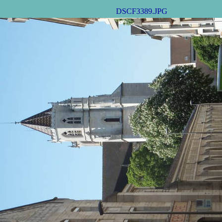
DSCF3389.JPG