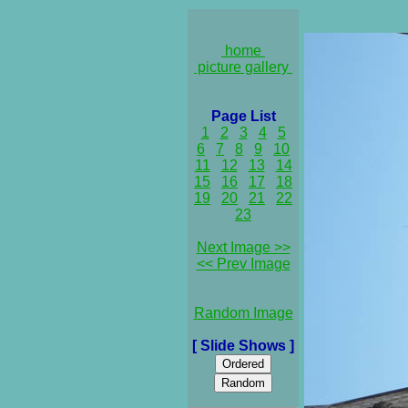
home
picture gallery
Page List
1
2
3
4
5
6
7
8
9
10
11
12
13
14
15
16
17
18
19
20
21
22
23
Next Image >>
<< Prev Image
Random Image
[ Slide Shows ]