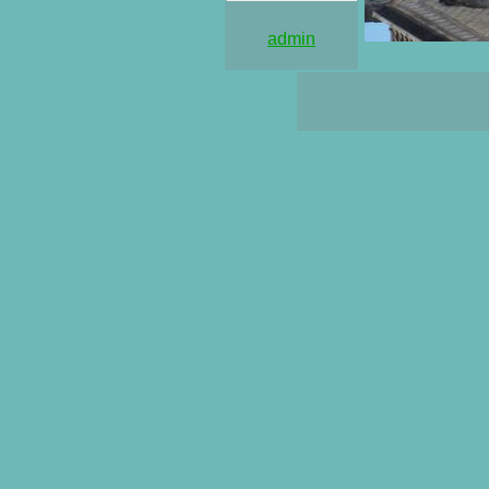
admin