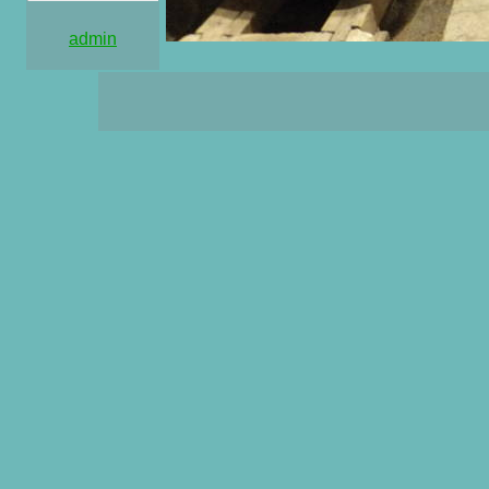
admin