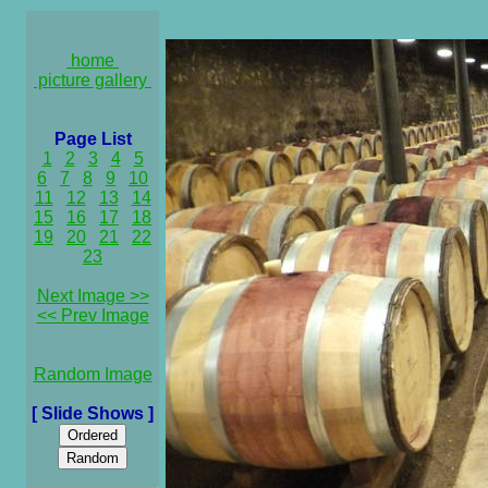
home
picture gallery
Page List
1
2
3
4
5
6
7
8
9
10
11
12
13
14
15
16
17
18
19
20
21
22
23
Next Image >>
<< Prev Image
Random Image
[ Slide Shows ]