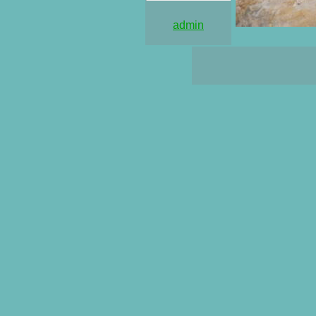
admin