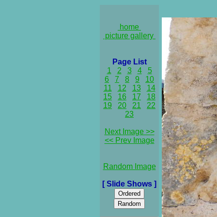
home
picture gallery
Page List
1
2
3
4
5
6
7
8
9
10
11
12
13
14
15
16
17
18
19
20
21
22
23
Next Image >>
<< Prev Image
Random Image
[ Slide Shows ]