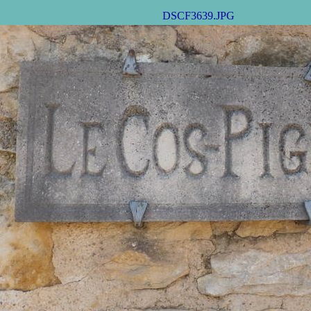
DSCF3639.JPG