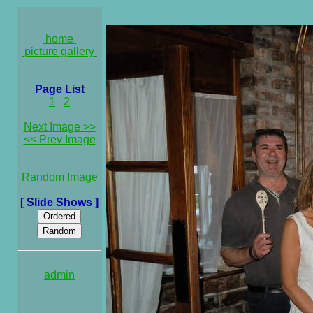
home
picture gallery
Page List
1
2
Next Image >>
<< Prev Image
Random Image
[ Slide Shows ]
admin