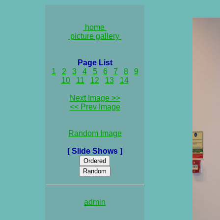
home
picture gallery
Page List
1
2
3
4
5
6
7
8
9
10
11
12
13
14
Next Image >>
<< Prev Image
Random Image
[ Slide Shows ]
admin