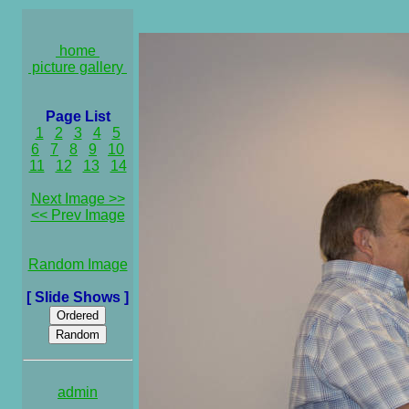
home
picture gallery
Page List
1
2
3
4
5
6
7
8
9
10
11
12
13
14
Next Image >>
<< Prev Image
Random Image
[ Slide Shows ]
admin