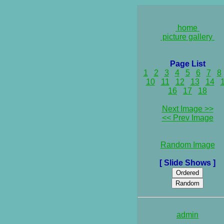
home
picture gallery
Page List
1
2
3
4
5
6
7
8
10
11
12
13
14
16
17
18
Next Image >>
<< Prev Image
Random Image
[ Slide Shows ]
admin