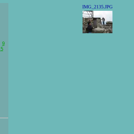
IMG_2135.JPG
9
15