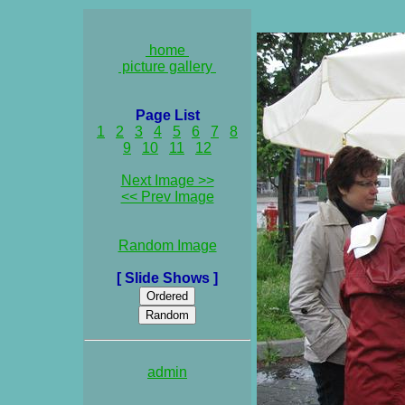
home
picture gallery
Page List
1
2
3
4
5
6
7
8
9
10
11
12
Next Image >>
<< Prev Image
Random Image
[ Slide Shows ]
admin