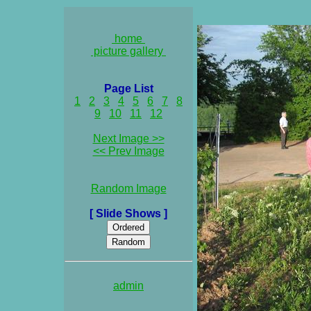
home
picture gallery
Page List
1
2
3
4
5
6
7
8
9
10
11
12
Next Image >>
<< Prev Image
Random Image
[ Slide Shows ]
admin