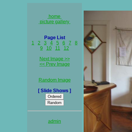
home
picture gallery
Page List
1
2
3
4
5
6
7
8
9
10
11
12
Next Image >>
<< Prev Image
Random Image
[ Slide Shows ]
admin