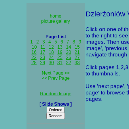
Dzierżoniów 
home
picture gallery
Click on one of t
to the right to see
Page List
images. Then use
1
2
3
4
5
6
7
8
9
10
11
12
13
14
15
image', 'previous
16
17
18
19
20
21
navigate through t
22
23
24
25
26
27
28
29
30
31
32
33
Click pages 1,2,3 
Next Page >>
to thumbnails.
<< Prev Page
Use 'next page', 
page' to browse 
Random Image
pages.
[ Slide Shows ]