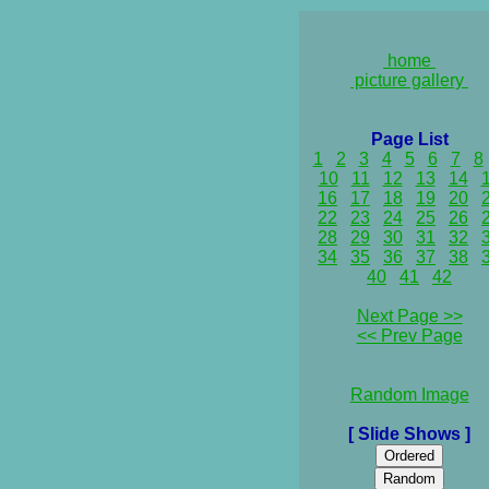
home
picture gallery
Page List
1
2
3
4
5
6
7
8
10
11
12
13
14
16
17
18
19
20
22
23
24
25
26
28
29
30
31
32
34
35
36
37
38
40
41
42
Next Page >>
<< Prev Page
Random Image
[ Slide Shows ]