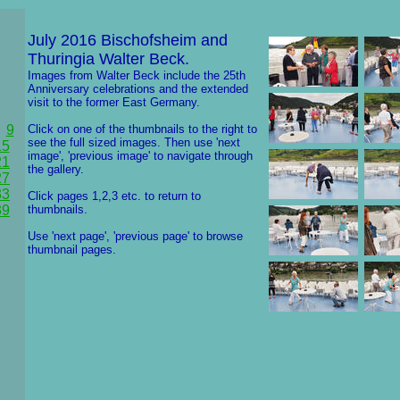
July 2016 Bischofsheim and
Thuringia Walter Beck.
Images from Walter Beck include the 25th
Anniversary celebrations and the extended
visit to the former East Germany.
9
Click on one of the thumbnails to the right to
see the full sized images. Then use 'next
15
image', 'previous image' to navigate through
21
the gallery.
27
33
Click pages 1,2,3 etc. to return to
39
thumbnails.
Use 'next page', 'previous page' to browse
thumbnail pages.