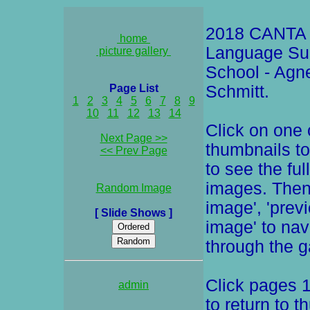
2018 CANTA 
home
Language S
picture gallery
School - Agn
Page List
Schmitt.
1
2
3
4
5
6
7
8
9
10
11
12
13
14
Click on one 
Next Page >>
thumbnails to
<< Prev Page
to see the ful
images. Then
Random Image
image', 'prev
[ Slide Shows ]
image' to nav
through the ga
Click pages 1
admin
to return to t