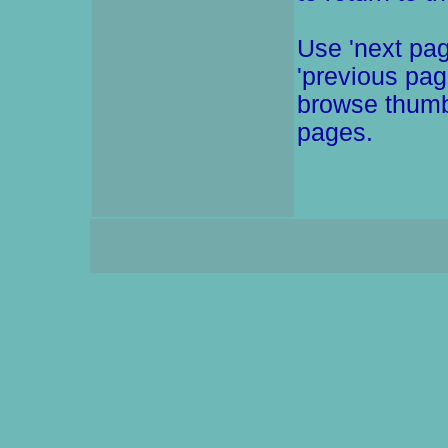
Use 'next pag
'previous pag
browse thumb
pages.