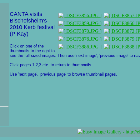
CANTA visits
Bischofsheim's
2010 Kerb festival
(P Kay)
Click on one of the
thumbnails to the right to
see the full sized images. Then use 'next image', 'previous image' to nav
Click pages 1,2,3 etc. to return to thumbnails.
Use 'next page', 'previous page' to browse thumbnail pages.