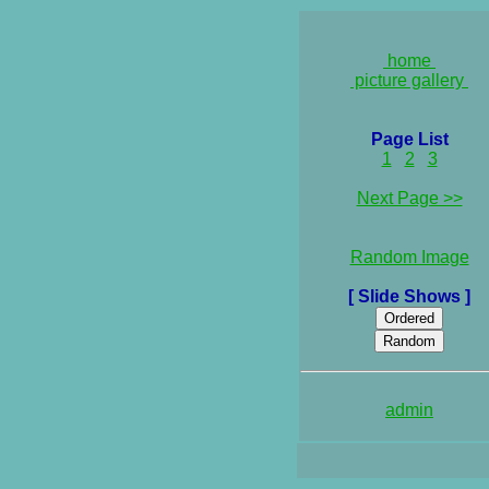
home
picture gallery
Page List
1
2
3
Next Page >>
Random Image
[ Slide Shows ]
admin