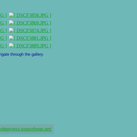
igate through the gallery.