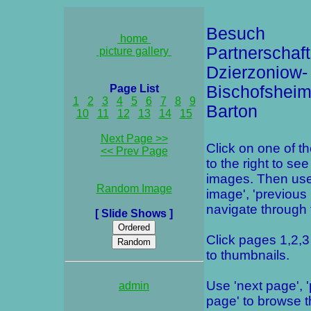
Besuch
home
Partnerschaft
picture gallery
Dzierzoniow-
Page List
Bischofsheim
1
2
3
4
5
6
7
8
9
Barton
10
11
12
13
14
15
Next Page >>
Click on one of t
<< Prev Page
to the right to see
images. Then use
Random Image
image', 'previous
navigate through t
[ Slide Shows ]
Click pages 1,2,3 
to thumbnails.
Use 'next page', 
admin
page' to browse 